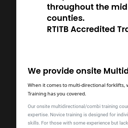
throughout the mid
counties.
RTITB Accredited Tr
We provide onsite Multi
When it comes to multi-directional forklifts,
Training has you covered.
Our onsite multidirectional/combi training cour
expertise. Novice training is designed for indi
skills. For those with some experience but lack