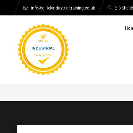
Skip
info@gillickindustrialtraining.co.uk
2-3 Sheld
to
content
Ho
Gillick Industrial 