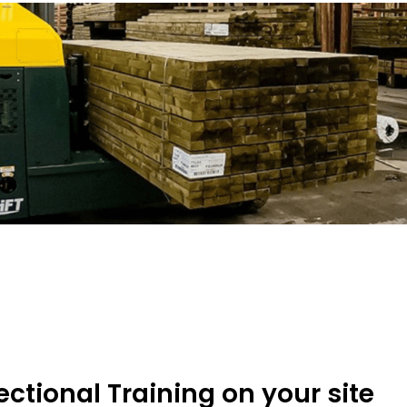
ectional Training on your site