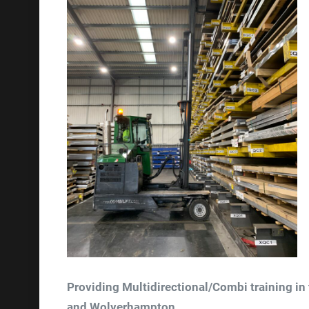
Providing Multidirectional/Combi training in
and Wolverhampton.