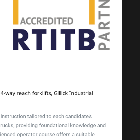
way reach forklifts, Gillick Industrial
instruction tailored to each candidate’s
t trucks, providing foundational knowledge and
rienced operator course offers a suitable