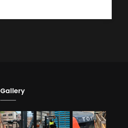
Gallery