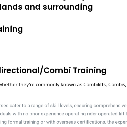
lands and surrounding
aining
directional/Combi Training
 whether they’re commonly known as Combilifts, Combis, 4-
ses cater to a range of skill levels, ensuring comprehensive 
viduals with no prior experience operating rider operated lif
ing formal training or with overseas certifications, the expe