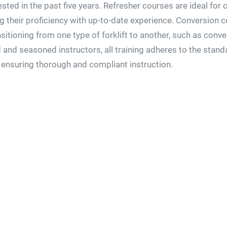
ested in the past five years. Refresher courses are ideal fo
ng their proficiency with up-to-date experience. Conversion c
ansitioning from one type of forklift to another, such as con
d and seasoned instructors, all training adheres to the stan
 ensuring thorough and compliant instruction.