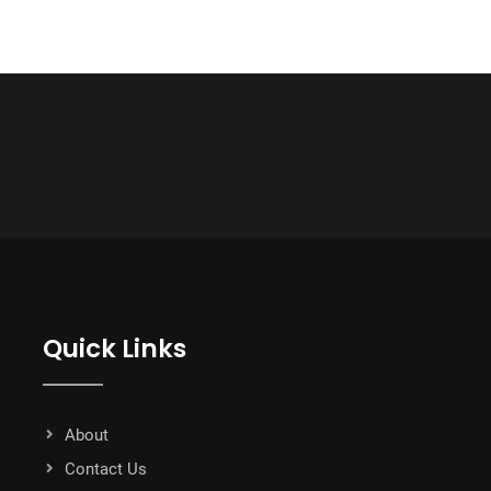
Quick Links
About
Contact Us