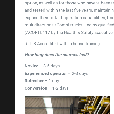
option, as well as for those who haven’t been t
and tested within the last five years, maintaini
expand their forklift operation capabilities, tr
multidirectional/Combi trucks. Led by qualifie
(ACOP) L117 by the Health & Safety Executive,
RTITB Accredited with in house training.
How long does the courses last?
Novice
– 3-5 days
Experienced operator
– 2-3 days
Refresher
– 1 day
Conversion
– 1-2 days