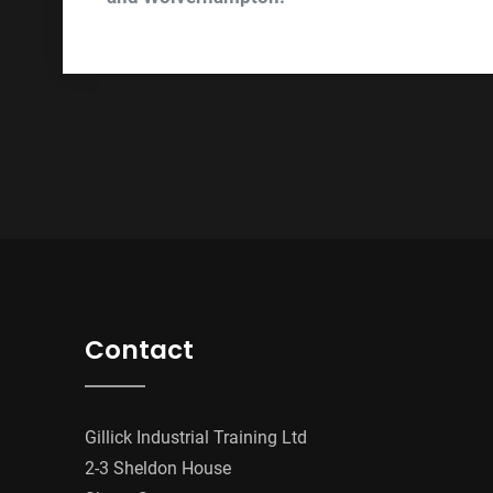
Contact
Gillick Industrial Training Ltd
2-3 Sheldon House