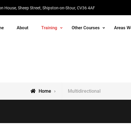
on House, Sheep Street, Shipston-on-Stour, CV36 4AF
me
About
Training
Other Courses
Areas W
Training
Home
Multidirectional