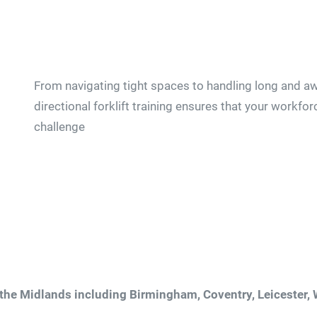
From navigating tight spaces to handling long and aw
directional forklift training ensures that your workfor
challenge
 the Midlands including Birmingham, Coventry, Leicester,