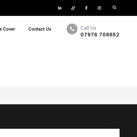
LinkedIn
X
Facebook
Insta
Search
Call Us
e Cover
Contact Us
07976 706652