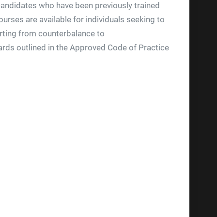
r candidates who have been previously trained
ourses are available for individuals seeking to
verting from counterbalance to
dards outlined in the Approved Code of Practice