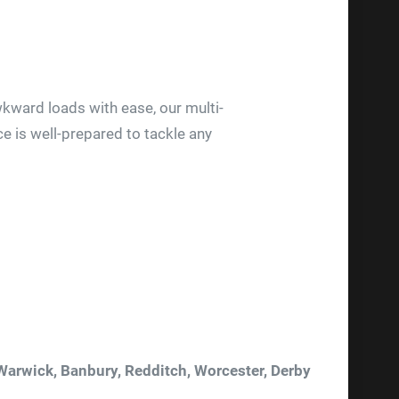
kward loads with ease, our multi-
ce is well-prepared to tackle any
 Warwick, Banbury, Redditch, Worcester, Derby