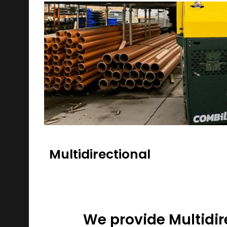
Multidirectional
We provide Multidir