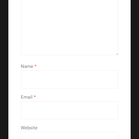
Name
*
Email
*
Website