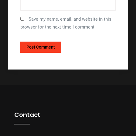
Save my name, email, and website in this
browser for the next time I comment.
Contact