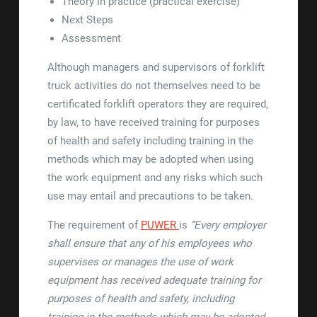
Theory in practice (practical exercise)
Next Steps
Assessment
Although managers and supervisors of forklift
truck activities do not themselves need to be
certificated forklift operators they are required,
by law, to have received training for purposes
of health and safety including training in the
methods which may be adopted when using
the work equipment and any risks which such
use may entail and precautions to be taken.
The requirement of
PUWER
is
“Every employer
shall ensure that any of his employees who
supervises or manages the use of work
equipment has received adequate training for
purposes of health and safety, including