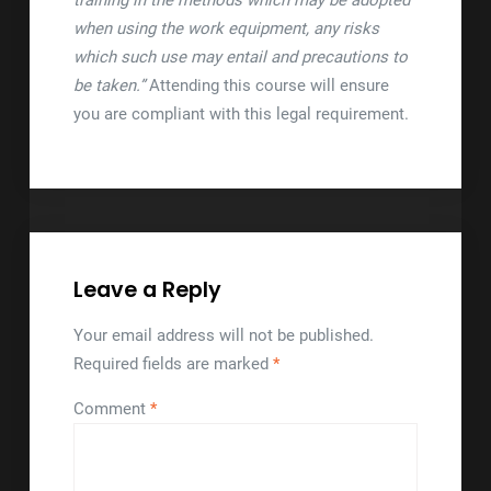
training in the methods which may be adopted
when using the work equipment, any risks
which such use may entail and precautions to
be taken.”
Attending this course will ensure
you are compliant with this legal requirement.
Leave a Reply
Your email address will not be published.
Required fields are marked
*
Comment
*