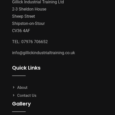
Gillick Industrial Training Ltd
2-3 Sheldon House
Sheep Street
Shipston-on-Stour
CV36 4AF
TEL: 07976 706652
info@gillickindustrialtraining.co.uk
Quick Links
About
Contact Us
Gallery