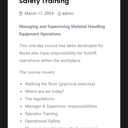
Safety Training
March 17, 2024
admin
Managing and Supervising Material Handling
Equipment Operations
This one-day course has been developed for
those who have responsibility for forklift
operations within the workplace.
The course covers:
Walking the floor (practical exercise)
Where are we today?
The regulations
Manager & Supervisor responsibilities
Operator Training
Operational Safety